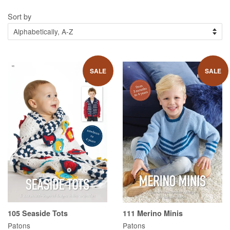
Sort by
SALE
SALE
105 Seaside Tots
111 Merino Minis
Patons
Patons