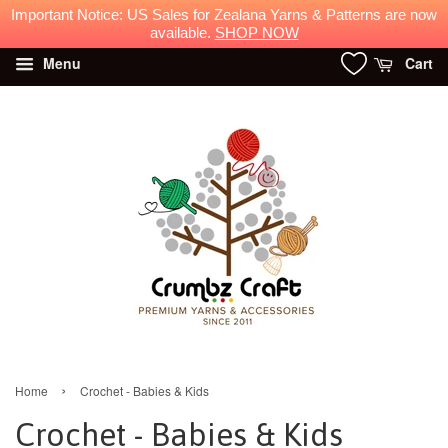
Important Notice: US Sales for Zealana Yarns & Patterns are now
available.
SHOP NOW
Menu
Cart
›
Home
Crochet - Babies & Kids
Crochet - Babies & Kids