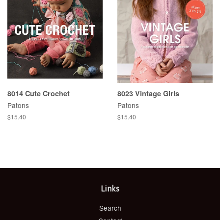
8014 Cute Crochet
8023 Vintage Girls
Patons
Patons
Regular
$15.40
Regular
$15.40
price
price
Links
Search