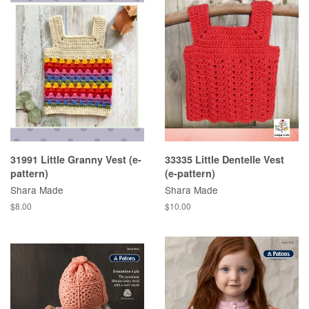
31991 Little Granny Vest (e-
33335 Little Dentelle Vest
pattern)
(e-pattern)
Shara Made
Shara Made
Regular
$8.00
Regular
$10.00
price
price