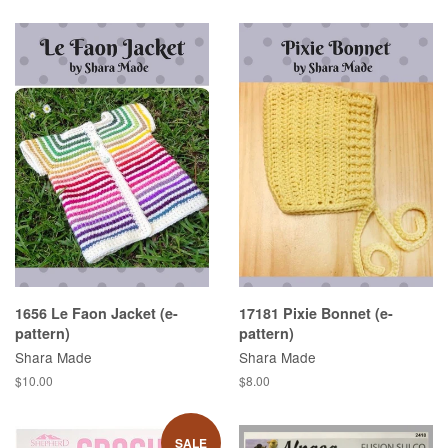
1656 Le Faon Jacket (e-
17181 Pixie Bonnet (e-
pattern)
pattern)
Shara Made
Shara Made
Regular
$10.00
Regular
$8.00
price
price
SALE