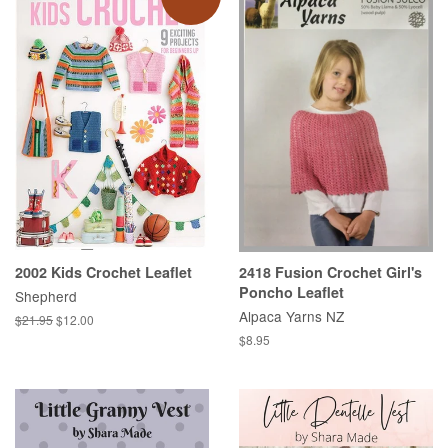
2002 Kids Crochet Leaflet
2418 Fusion Crochet Girl's
Poncho Leaflet
Shepherd
Alpaca Yarns NZ
Regular
$21.95
Sale
$12.00
price
price
Regular
$8.95
price