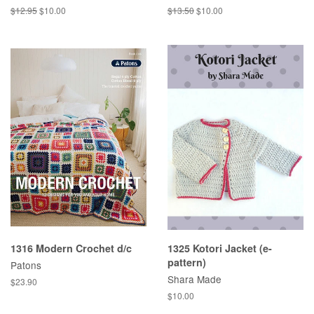
Regular
$12.95
Sale
$10.00
Regular
$13.50
Sale
$10.00
price
price
price
price
1316 Modern Crochet d/c
1325 Kotori Jacket (e-
pattern)
Patons
Shara Made
Regular
$23.90
price
Regular
$10.00
price