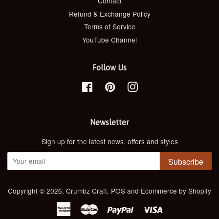
Contact
Refund & Exchange Policy
Terms of Service
YouTube Channel
Follow Us
Facebook
Pinterest
Instagram
Newsletter
Sign up for the latest news, offers and styles
Subscribe
Copyright © 2026,
Crumbz Craft
.
POS
and
Ecommerce by Shopify
American
Master
Paypal
Visa
Express